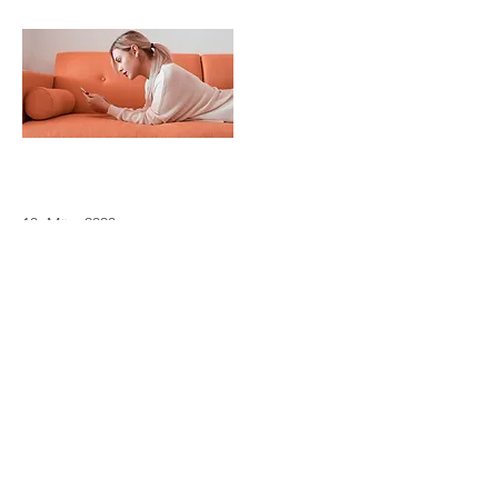
18. März 2023
Entering a new era of IoT
This is placeholder text. To change this
content, double-click on the element
and click Change Content.
Read More