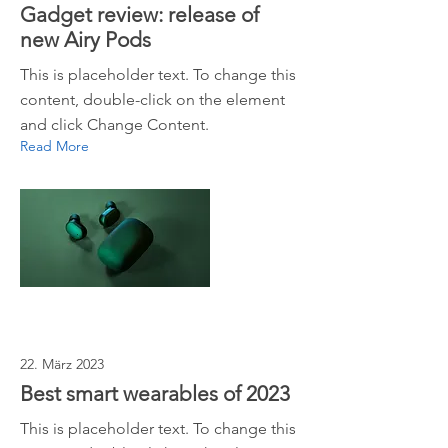
Gadget review: release of
new Airy Pods
This is placeholder text. To change this
content, double-click on the element
and click Change Content.
Read More
22. März 2023
Best smart wearables of 2023
This is placeholder text. To change this