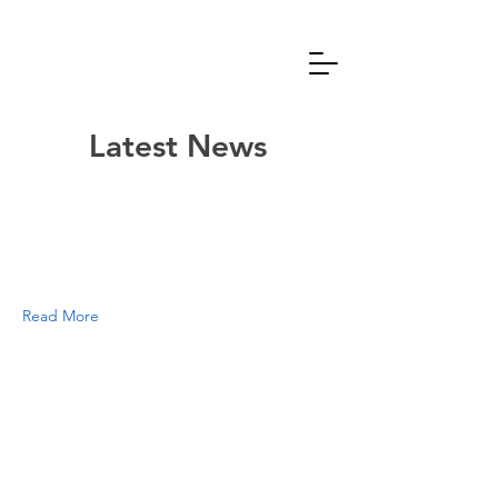
Latest News
Read More