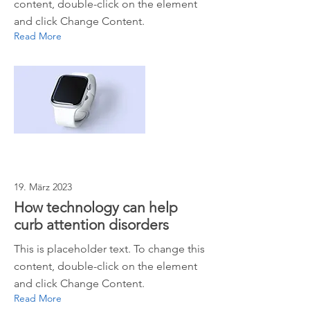
content, double-click on the element
and click Change Content.
Read More
19. März 2023
How technology can help
curb attention disorders
This is placeholder text. To change this
content, double-click on the element
and click Change Content.
Read More