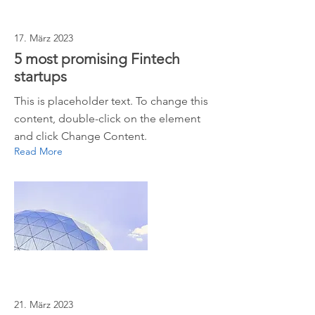
17. März 2023
5 most promising Fintech
startups
This is placeholder text. To change this
content, double-click on the element
and click Change Content.
Read More
21. März 2023